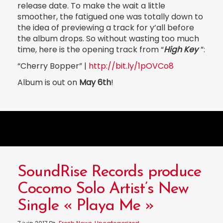
release date. To make the wait a little
smoother, the fatigued one was totally down to
the idea of previewing a track for y’all before
the album drops. So without wasting too much
time, here is the opening track from “
High Key
”:
“Cherry Bopper” |
http://bit.ly/1pOVCo8
Album is out on
May 6th
!
SoundRise Records produce
Cocomo Solo Artist’s New
Single « Playa Me »