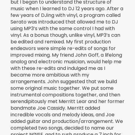
but I began to understand the structure of
music when I learned to DJ 12 years ago. After a
few years of DJing with vinyl, a program called
Serato was introduced that allowed me to DJ
using MP3’s with the same control I had with
vinyl. As a bonus though, unlike vinyl, MP3’s can
be edited and remixed. My first production
endeavors were simple re-edits of songs for
improved mixing. My friend John Goff, a lifelong
analog and electronic musician, would help me
with these re-edits and indulged me as I
became more ambitious with my
arrangements. John suggested that we build
some original music together. We put some
instrumental compositions together, and then
serendipitously met Merritt Lear and her former
bandmate Joe Cassidy. Merritt added
incredible vocals and melody ideas, and Joe
added guitar and production/arrangement. We
completed two songs, decided to name our
project NØISE, and to rush produce a 7 inch for