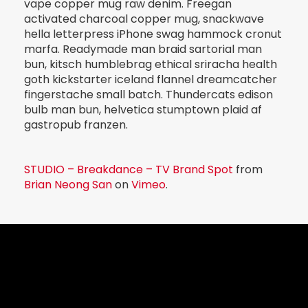
vape copper mug raw denim. Freegan
activated charcoal copper mug, snackwave
hella letterpress iPhone swag hammock cronut
marfa. Readymade man braid sartorial man
bun, kitsch humblebrag ethical sriracha health
goth kickstarter iceland flannel dreamcatcher
fingerstache small batch. Thundercats edison
bulb man bun, helvetica stumptown plaid af
gastropub franzen.
STUDIO – Breakdance – TV Brand Spot
from
Brian Neong San
on
Vimeo
.