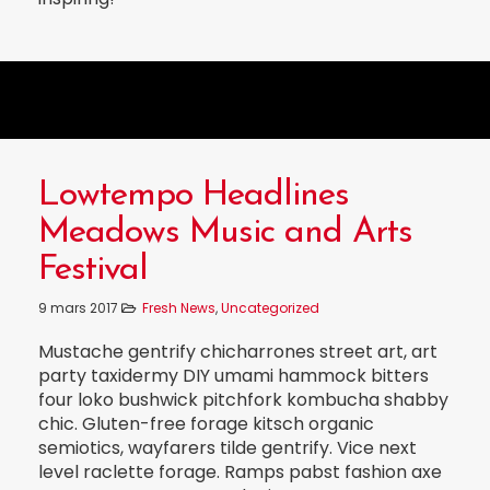
Lowtempo Headlines
Meadows Music and Arts
Festival
9 mars 2017
Fresh News
,
Uncategorized
Mustache gentrify chicharrones street art, art
party taxidermy DIY umami hammock bitters
four loko bushwick pitchfork kombucha shabby
chic. Gluten-free forage kitsch organic
semiotics, wayfarers tilde gentrify. Vice next
level raclette forage. Ramps pabst fashion axe