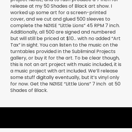
release at my 50 Shades of Black art show. I
worked up some art for a screen-printed
cover, and we cut and glued 500 sleeves to
complete the NØISE “Little Lions” 45 RPM 7 inch.
Additionally, all 500 are signed and numbered
but will still be priced at $10… with no added “Art
Tax” in sight. You can listen to the music on the
turntables provided in the Subliminal Projects
gallery, or buy it for the art. To be clear though,
this is not an art project with music included, it is
a music project with art included. We’ll release
some stuff digitally eventually, but it’s vinyl only
for now. Get the NØISE “Little Lions” 7 inch at 50
Shades of Black.