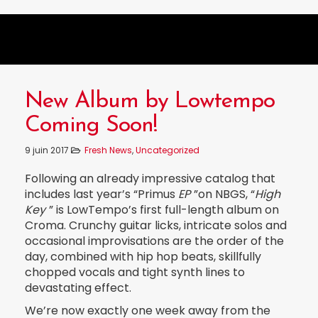
New Album by Lowtempo
Coming Soon!
9 juin 2017
Fresh News
,
Uncategorized
Following an already impressive catalog that
includes last year’s “Primus
EP
”on NBGS, “
High
Key
” is LowTempo’s first full-length album on
Croma. Crunchy guitar licks, intricate solos and
occasional improvisations are the order of the
day, combined with hip hop beats, skillfully
chopped vocals and tight synth lines to
devastating effect.
We’re now exactly one week away from the