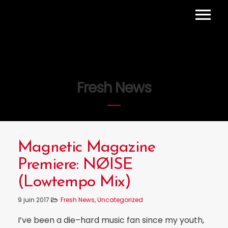
HOME
PROJETS
AGENDA
Fresh News
CONTACT
Magnetic Magazine
Premiere: NØISE
(Lowtempo Mix)
9 juin 2017
Fresh News
,
Uncategorized
I’ve been a die–hard music fan since my youth,