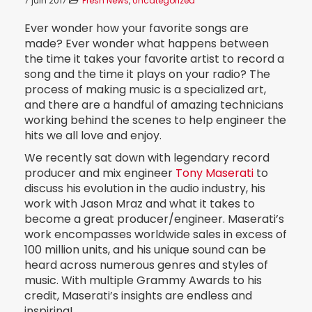
7 juin 2017
Fresh News
,
Uncategorized
Ever wonder how your favorite songs are
made? Ever wonder what happens between
the time it takes your favorite artist to record a
song and the time it plays on your radio? The
process of making music is a specialized art,
and there are a handful of amazing technicians
working behind the scenes to help engineer the
hits we all love and enjoy.
We recently sat down with legendary record
producer and mix engineer
Tony Maserati
to
discuss his evolution in the audio industry, his
work with Jason Mraz and what it takes to
become a great producer/engineer. Maserati’s
work encompasses worldwide sales in excess of
100 million units, and his unique sound can be
heard across numerous genres and styles of
music. With multiple Grammy Awards to his
credit, Maserati’s insights are endless and
inspiring!